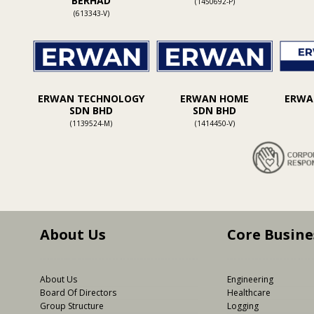
BERHAD
(1450692-P)
(613343-V)
ERWAN TECHNOLOGY
ERWAN HOME
ERWAN
SDN BHD
SDN BHD
(1139524-M)
(1414450-V)
About Us
Core Busine
About Us
Engineering
Board Of Directors
Healthcare
Group Structure
Logging