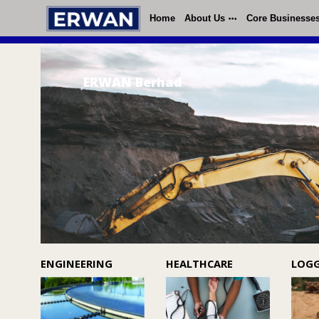
Home
About Us
Core Businesse
ERWAN Berhad
ENGINEERING
HEALTHCARE
LOG