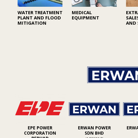
WATER TREATMENT
MEDICAL
EXTR
PLANT AND FLOOD
EQUIPMENT
SALE
MITIGATION
AND 
EPE POWER
ERWAN POWER
ERW
CORPORATION
SDN BHD