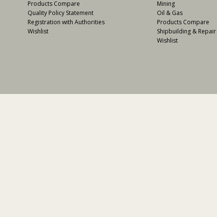
Products Compare
Mining
Quality Policy Statement
Oil & Gas
Registration with Authorities
Products Compare
Wishlist
Shipbuilding & Repair
Wishlist