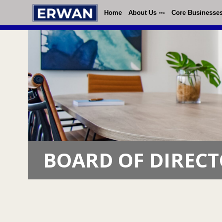
Home
About Us
Core Businesse
BOARD OF DIREC