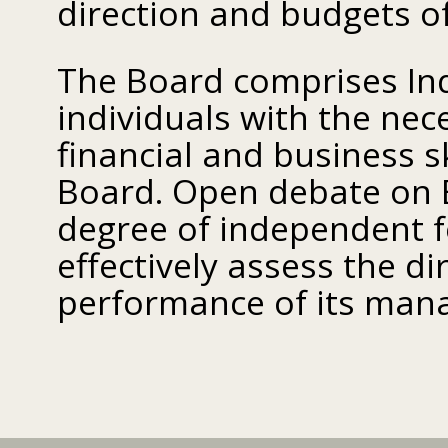
direction and budgets of 
The Board comprises Ind
individuals with the nec
financial and business s
Board. Open debate on 
degree of independent 
effectively assess the d
performance of its man