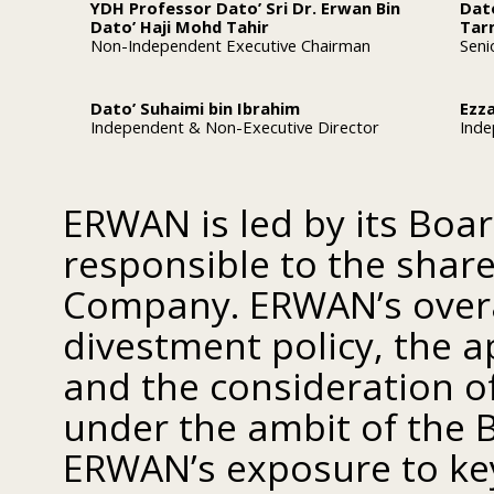
YDH Professor Dato’ Sri Dr. Erwan Bin
Dat
Dato’ Haji Mohd Tahir
Tar
Non-Independent Executive Chairman
Seni
Dato’ Suhaimi bin Ibrahim
Ezza
Independent & Non-Executive Director
Inde
ERWAN is led by its Board
responsible to the shar
Company. ERWAN’s overal
divestment policy, the a
and the consideration of
under the ambit of the 
ERWAN’s exposure to key