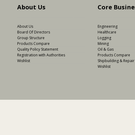
About Us
Core Busine
About Us
Engineering
Board Of Directors
Healthcare
Group Structure
Logging
Products Compare
Mining
Quality Policy Statement
Oil & Gas
Registration with Authorities
Products Compare
Wishlist
Shipbuilding & Repair
Wishlist