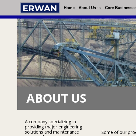
Home
About Us
Core Businesse
ABOUT US
A company specializing in
providing major engineering
solutions and maintenance
Some of our produ