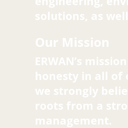
engineering, en
solutions, as wel
Our Mission
ERWAN’s mission 
honesty in all of
we strongly belie
roots from a st
management.