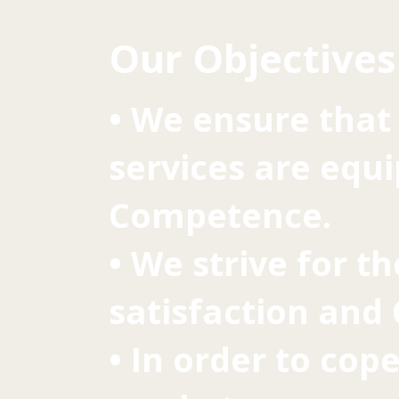
Our Objectives
• We ensure that 
services are equ
Competence.
• We strive for t
satisfaction and
• In order to cop