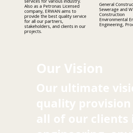
services for various industry.
General Construc
Also as a Petronas Licensed
Sewerage and Wa
company, ERWAN aims to
Construction
provide the best quality service
Environmental E
for all our partners,
Engineering, Pr
stakeholders, and clients in our
projects.
Our Vision
Our ultimate visi
quality provision
all of our clients