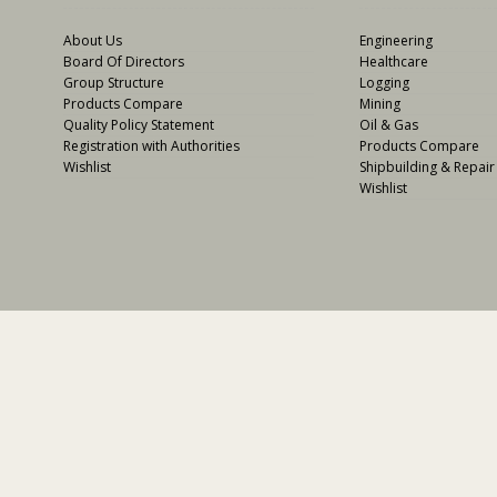
About Us
Engineering
Board Of Directors
Healthcare
Group Structure
Logging
Products Compare
Mining
Quality Policy Statement
Oil & Gas
Registration with Authorities
Products Compare
Wishlist
Shipbuilding & Repair
Wishlist