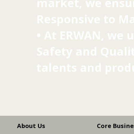
market, we ensur
Responsive to Ma
• At ERWAN, we u
Safety and Qualit
talents and prod
About Us
Core Busine